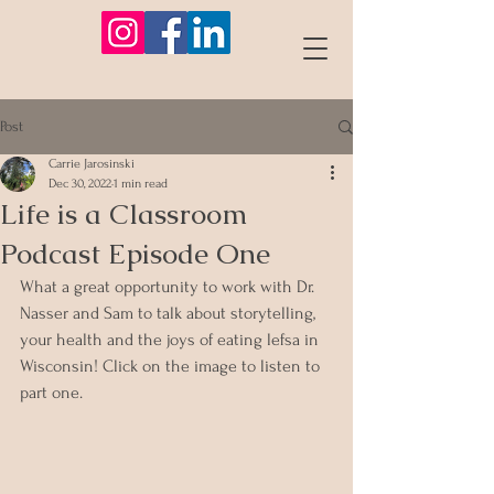
Post
Carrie Jarosinski
Dec 30, 2022
1 min read
Life is a Classroom
Podcast Episode One
What a great opportunity to work with Dr. 
Nasser and Sam to talk about storytelling, 
your health and the joys of eating lefsa in 
Wisconsin! Click on the image to listen to 
part one. 