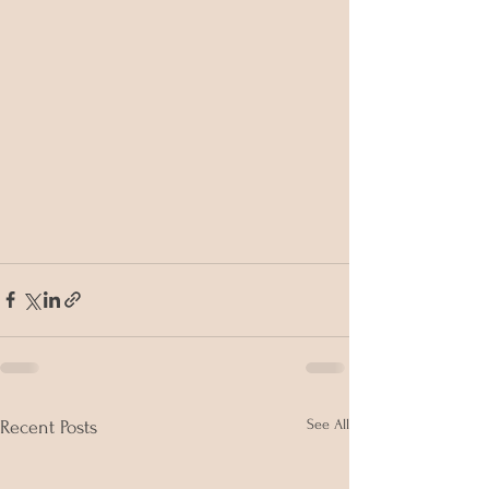
See All
Recent Posts