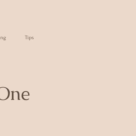
ing
Tips
 One