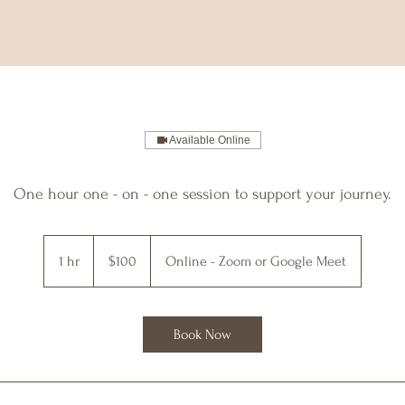
Available Online
One hour one - on - one session to support your journey.
100
US
1 hr
1
$100
Online - Zoom or Google Meet
dollars
h
Book Now