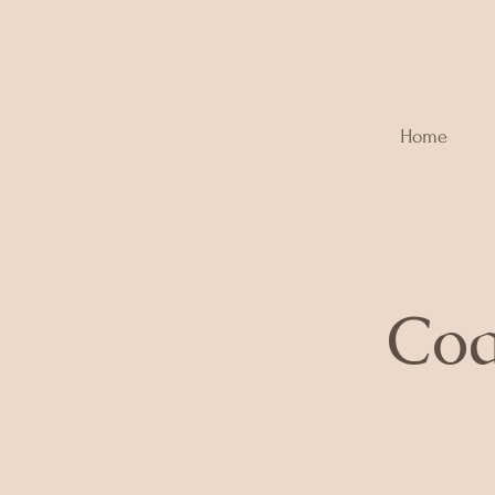
Home
Coa