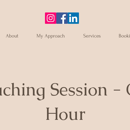
About
My Approach
Services
Book
ching Session -
Hour