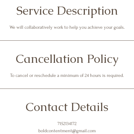
Service Description
We will collaboratively work to help you achieve your goals.
Cancellation Policy
To cancel or reschedule a minimum of 24 hours is required.
Contact Details
7152134172
boldcontentment@gmail.com